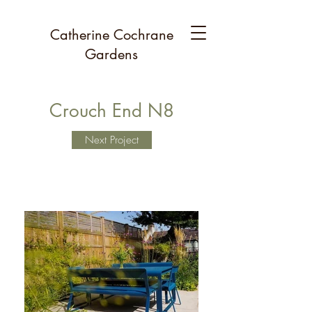
Catherine Cochrane
Gardens
Crouch End N8
Next Project