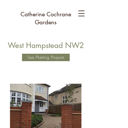
Catherine Cochrane
Gardens
West Hampstead NW2
See Planting Projects